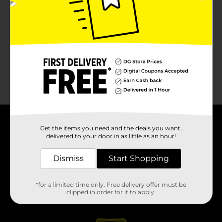
About DG
Get the items you need and the deals you want,
delivered to your door in as little as an hour!
Support
Dismiss
Start Shopping
Stores
*for a limited time only. Free delivery offer must be
clipped in order for it to apply.
Services