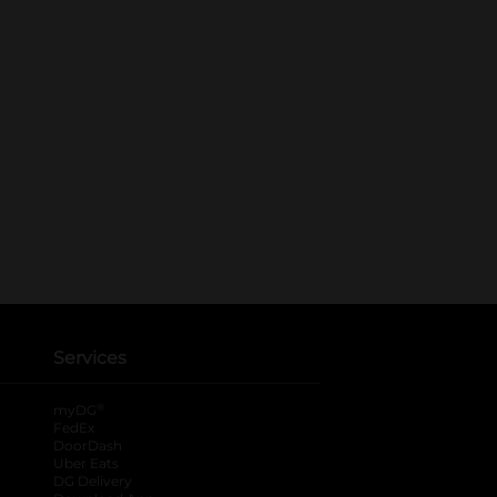
Services
®
myDG
FedEx
DoorDash
Uber Eats
DG Delivery