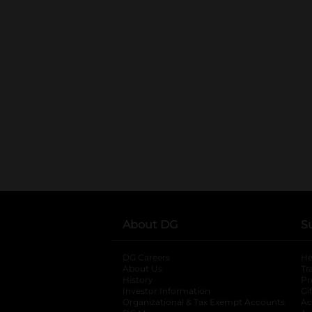
About DG
S
DG Careers
opens in a new tab
He
About Us
Tr
History
Pr
Investor Information
opens in a new ta
Gi
Organizational & Tax Exempt Accounts
open
Ac