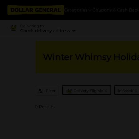
Categories
Coupons & Cash Bac
Delivering to
Check delivery address
Winter Whimsy Holid
x
x
Filter
Delivery Eligible
In Stock
0 Results