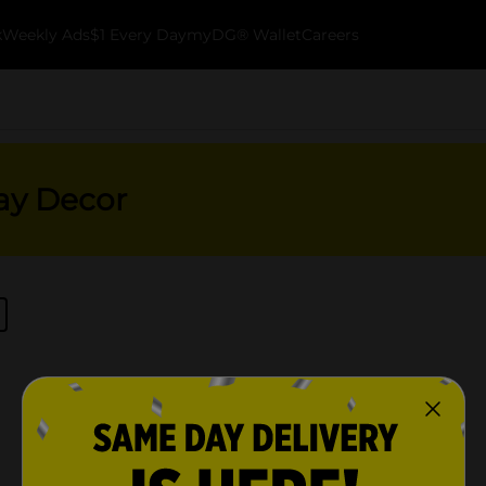
k
Weekly Ads
$1 Every Day
myDG® Wallet
Careers
ay Decor