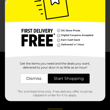
About DG
Get the items you need and the deals you want,
delivered to your door in as little as an hour!
Support
Dismiss
Start Shopping
Stores
*for a limited time only. Free delivery offer must be
clipped in order for it to apply.
Services