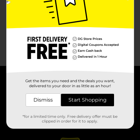
About DG
Get the items you need and the deals you want,
delivered to your door in as little as an hour!
Support
Dismiss
Start Shopping
Stores
*for a limited time only. Free delivery offer must be
clipped in order for it to apply.
Services