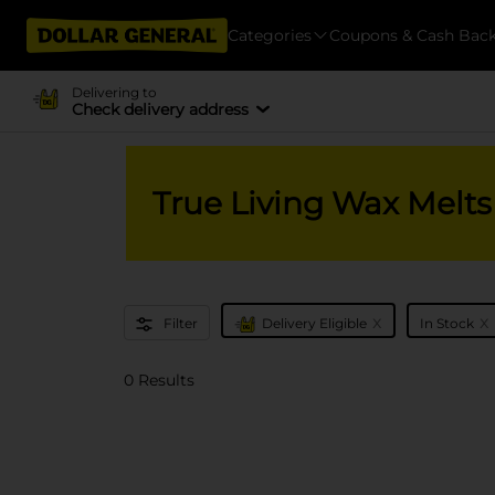
Categories
Coupons & Cash Bac
Delivering to
Check delivery address
True Living Wax Melts
x
x
Filter
Delivery Eligible
In Stock
0 Results