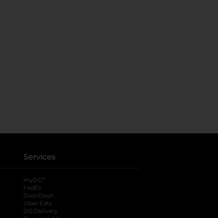
Services
®
myDG
FedEx
DoorDash
Uber Eats
DG Delivery