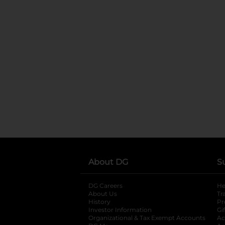
About DG
S
DG Careers
opens in a new tab
He
About Us
Tr
History
Pr
Investor Information
opens in a new ta
Gi
Organizational & Tax Exempt Accounts
open
Ac