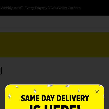
k
Weekly Ads
$1 Every Day
myDG® Wallet
Careers