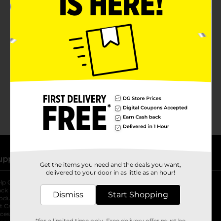
No products match your search.
Please try again.
upport
Stores
Get the items you need and the deals you want,
delivered to your door in as little as an hour!
lp Center
Store Locator
ack My Order
Store Directory
Dismiss
Start Shopping
oduct Recalls
Fresh Produce
b
ft Card Balance
pOpshelf
opens in a new tab
s in a new tab
cessibility Statement
*for a limited time only. Free delivery offer must be