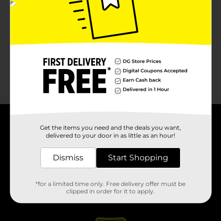
About DG
Get the items you need and the deals you want,
delivered to your door in as little as an hour!
Support
Dismiss
Start Shopping
Stores
*for a limited time only. Free delivery offer must be
clipped in order for it to apply.
Services