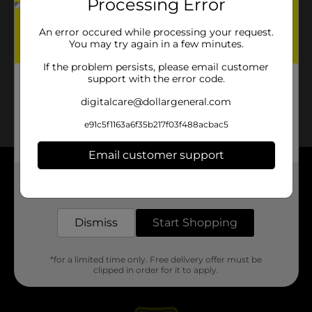
Processing Error
An error occured while processing your request.
You may try again in a few minutes.
If the problem persists, please email customer
support with the error code.
digitalcare@dollargeneral.com
e91c5f1163a6f35b217f03f488acbac5
Email customer support
About DG
Get the items you need and the deals you want,
delivered to your door in as little as an hour!
Support
Dismiss
Start Shopping
Stores
*for a limited time only. Free delivery offer must be
clipped in order for it to apply.
Services