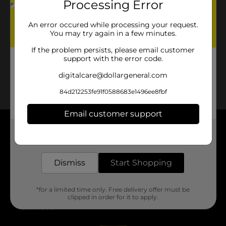
Processing Error
No products match your search.
Please try again.
An error occured while processing your request.
You may try again in a few minutes.
If the problem persists, please email customer
support with the error code.
digitalcare@dollargeneral.com
84d212253fe91f0588683e1496ee8fbf
Email customer support
Get the items you need and the deals you want,
About DG
delivered to your door in as little as an hour!
Support
Dismiss
Start Shopping
Stores
*for a limited time only. Free delivery offer must be
clipped in order for it to apply.
Services