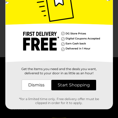
No products match your search.
Please try again.
Get the items you need and the deals you want,
About DG
delivered to your door in as little as an hour!
Support
Dismiss
Start Shopping
Stores
*for a limited time only. Free delivery offer must be
clipped in order for it to apply.
Services