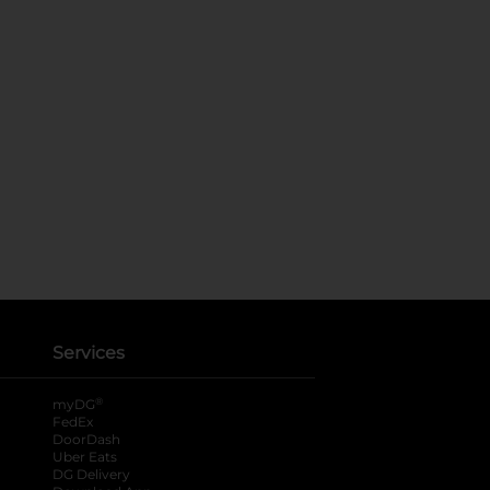
Services
®
myDG
FedEx
DoorDash
Uber Eats
DG Delivery