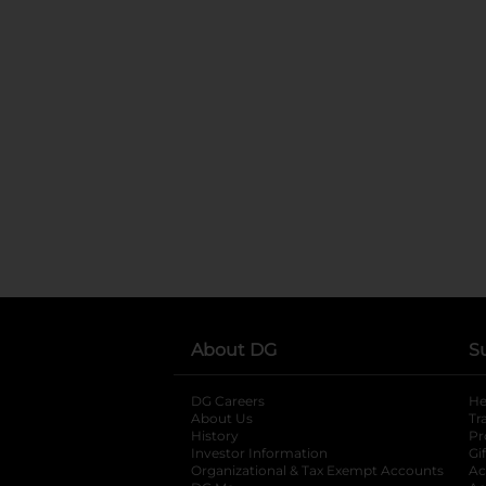
About DG
S
DG Careers
opens in a new tab
He
About Us
Tr
History
Pr
Investor Information
opens in a new ta
Gi
Organizational & Tax Exempt Accounts
open
Ac