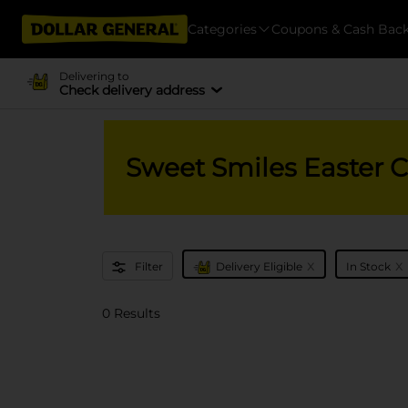
Categories
Coupons & Cash Bac
Delivering to
Check delivery address
Sweet Smiles Easter 
x
x
Filter
Delivery Eligible
In Stock
0 Results