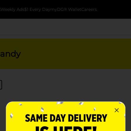
k
Weekly Ads
$1 Every Day
myDG® Wallet
Careers
Candy