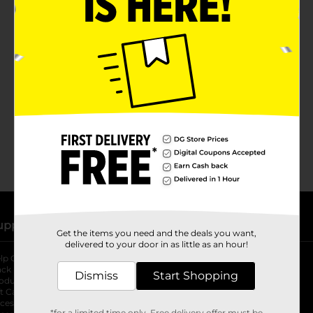
No products match your search.
Please try again.
upport
Stores
Get the items you need and the deals you want,
delivered to your door in as little as an hour!
lp Center
Store Locator
ack My Order
Store Directory
Dismiss
Start Shopping
oduct Recalls
Fresh Produce
b
ft Card Balance
pOpshelf
opens in a new tab
s in a new tab
cessibility Statement
*for a limited time only. Free delivery offer must be