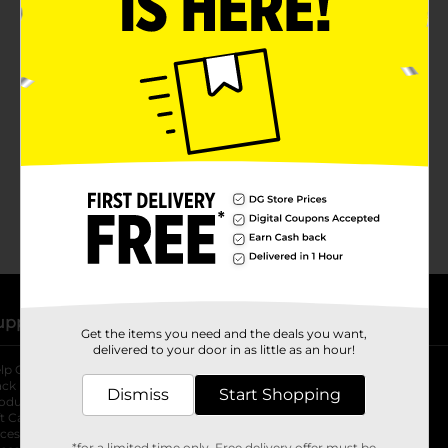
No products match your search.
Please try again.
upport
Stores
Get the items you need and the deals you want,
delivered to your door in as little as an hour!
lp Center
Store Locator
ack My Order
Store Directory
Dismiss
Start Shopping
oduct Recalls
Fresh Produce
b
ft Card Balance
pOpshelf
opens in a new tab
s in a new tab
cessibility Statement
*for a limited time only. Free delivery offer must be