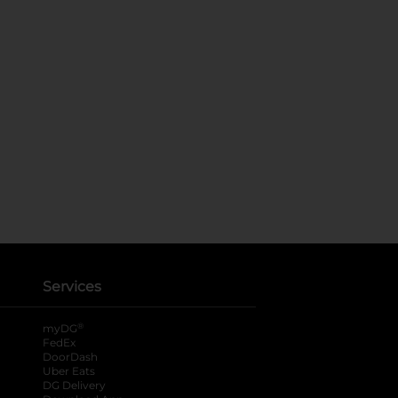
Services
®
myDG
FedEx
DoorDash
Uber Eats
DG Delivery