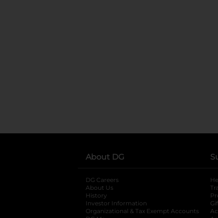
About DG
S
DG Careers
opens in a new tab
He
About Us
Tr
History
Pr
Investor Information
opens in a new ta
Gi
Organizational & Tax Exempt Accounts
open
Ac