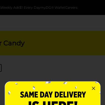
k
Weekly Ads
$1 Every Day
myDG® Wallet
Careers
er Candy