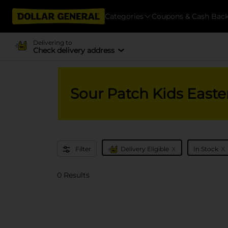
Categories
Coupons & Cash Bac
Delivering to
Check delivery address
Sour Patch Kids East
x
x
Filter
Delivery Eligible
In Stock
0 Results