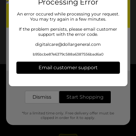
Processing Error
An error occured while processing your request.
You may try again in a few minutes.
If the problem persists, please email customer
support with the error code.
digitalcare@dollargeneral.com
b95bcbe87e6379c588a6387556bad6a0
Email customer support
About DG
Get the items you need and the deals you want,
delivered to your door in as little as an hour!
Support
Dismiss
Start Shopping
Stores
*for a limited time only. Free delivery offer must be
clipped in order for it to apply.
Services