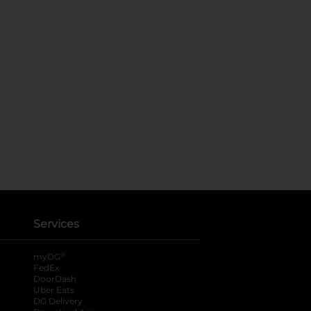
Services
®
myDG
FedEx
DoorDash
Uber Eats
DG Delivery