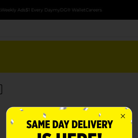
k
Weekly Ads
$1 Every Day
myDG® Wallet
Careers