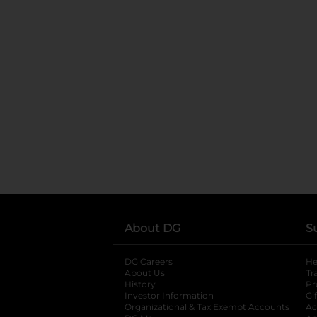
About DG
S
DG Careers
opens in a new tab
He
About Us
Tr
History
Pr
Investor Information
opens in a new ta
Gi
Organizational & Tax Exempt Accounts
open
Ac