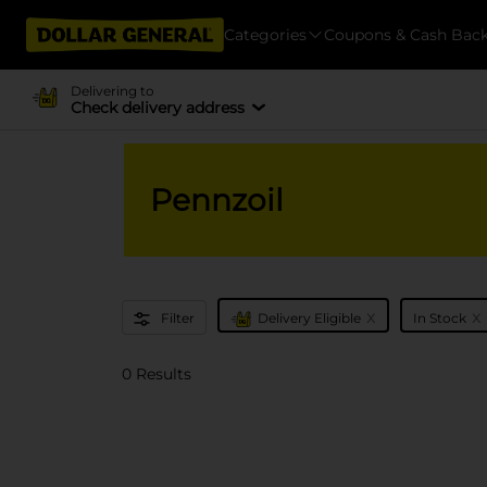
Categories
Coupons & Cash Bac
Delivering to
Check delivery address
Pennzoil
x
x
Filter
Delivery Eligible
In Stock
0 Results