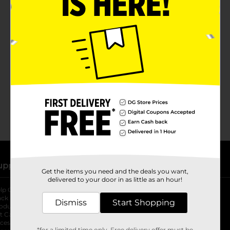
No products match your search.
Please try again.
upport
Stores
Get the items you need and the deals you want,
delivered to your door in as little as an hour!
lp Center
Store Locator
ack My Order
Store Directory
Dismiss
Start Shopping
oduct Recalls
Fresh Produce
b
ft Card Balance
pOpshelf
opens in a new tab
s in a new tab
cessibility Statement
*for a limited time only. Free delivery offer must be