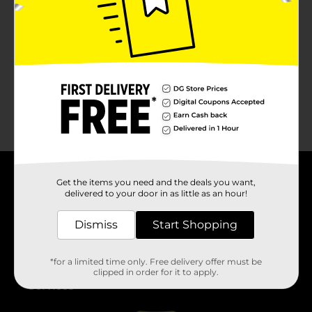
No products match your search.
Please try again.
Get the items you need and the deals you want,
About DG
delivered to your door in as little as an hour!
Support
Dismiss
Start Shopping
Stores
*for a limited time only. Free delivery offer must be
clipped in order for it to apply.
Services