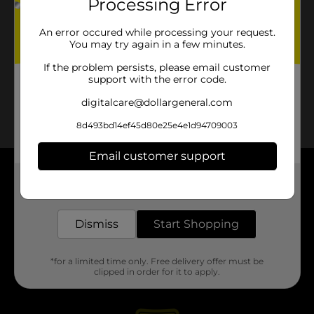
Processing Error
An error occured while processing your request.
You may try again in a few minutes.
If the problem persists, please email customer
support with the error code.
digitalcare@dollargeneral.com
8d493bd14ef45d80e25e4e1d94709003
Email customer support
About DG
Get the items you need and the deals you want,
delivered to your door in as little as an hour!
Support
Dismiss
Start Shopping
Stores
*for a limited time only. Free delivery offer must be
clipped in order for it to apply.
Services