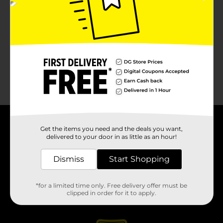
About DG
Get the items you need and the deals you want,
delivered to your door in as little as an hour!
Support
Dismiss
Start Shopping
Stores
*for a limited time only. Free delivery offer must be
clipped in order for it to apply.
Services