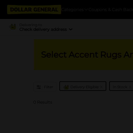
Categories
Coupons & Cash Bac
Delivering to
Check delivery address
Select Accent Rugs A
x
x
Filter
Delivery Eligible
In Stock
0 Results