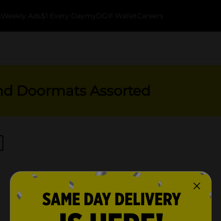
k
Weekly Ads
$1 Every Day
myDG® Wallet
Careers
nd Doormats Assorted