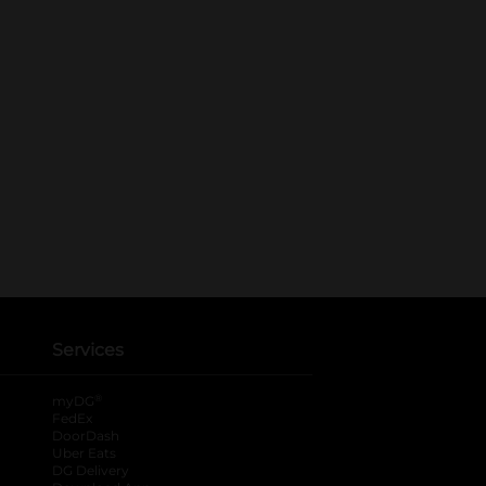
Services
®
myDG
FedEx
DoorDash
Uber Eats
DG Delivery