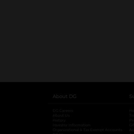
About DG
S
DG Careers
opens in a new tab
He
About Us
Tr
History
Pr
Investor Information
opens in a new ta
Gi
Organizational & Tax Exempt Accounts
open
Ac