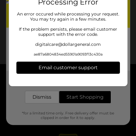
Processing Error
An error occured while processing your request.
You may try again in a few minutes.
If the problem persists, please email customer
support with the error code.
digitalcare@dollargeneral.com
ae87a6804834ed55901a9093f13c430a
Email customer support
About DG
Get the items you need and the deals you want,
delivered to your door in as little as an hour!
Support
Dismiss
Start Shopping
Stores
*for a limited time only. Free delivery offer must be
clipped in order for it to apply.
Services