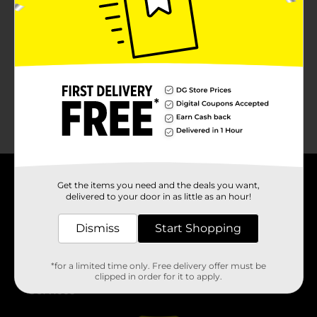
No products match your search.
Please try again.
Get the items you need and the deals you want,
About DG
delivered to your door in as little as an hour!
Support
Dismiss
Start Shopping
Stores
*for a limited time only. Free delivery offer must be
clipped in order for it to apply.
Services