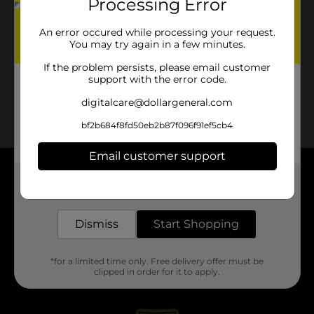
Processing Error
An error occured while processing your request.
You may try again in a few minutes.
If the problem persists, please email customer
support with the error code.
digitalcare@dollargeneral.com
bf2b684f8fd50eb2b87f096f91ef5cb4
Email customer support
About DG
Get the items you need and the deals you want,
delivered to your door in as little as an hour!
Support
Dismiss
Start Shopping
Stores
*for a limited time only. Free delivery offer must be
clipped in order for it to apply.
Services