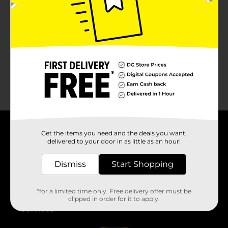
No products match your search.
Please try again.
Get the items you need and the deals you want,
About DG
delivered to your door in as little as an hour!
Support
Dismiss
Start Shopping
Stores
*for a limited time only. Free delivery offer must be
clipped in order for it to apply.
Services