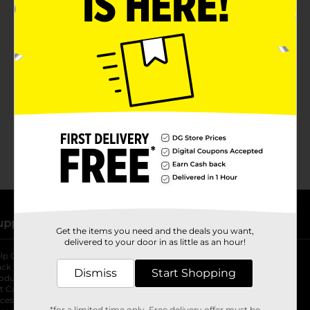
No products match your search.
Please try again.
upport
Stores
Get the items you need and the deals you want,
delivered to your door in as little as an hour!
lp Center
Store Locator
ack My Order
Store Directory
Dismiss
Start Shopping
oduct Recalls
Fresh Produce
b
ft Card Balance
pOpshelf
opens in a new tab
s in a new tab
cessibility Statement
*for a limited time only. Free delivery offer must be