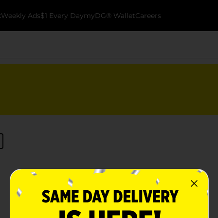
k
Weekly Ads
$1 Every Day
myDG® Wallet
Careers