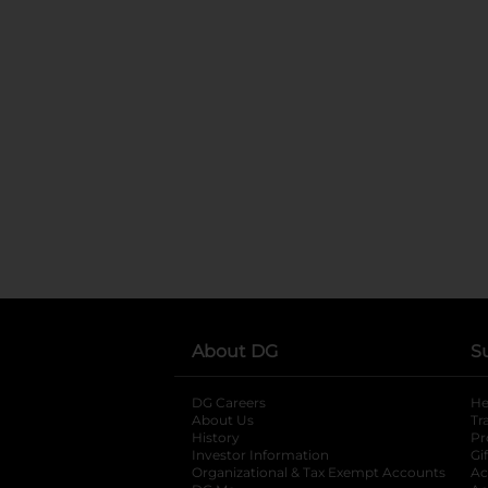
About DG
S
DG Careers
opens in a new tab
He
About Us
Tr
History
Pr
Investor Information
opens in a new ta
Gi
Organizational & Tax Exempt Accounts
open
Ac