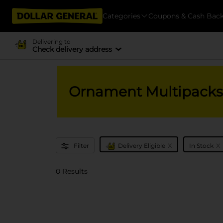
Categories
Coupons & Cash Bac
Delivering to
Check delivery address
Ornament Multipacks
x
x
Filter
Delivery Eligible
In Stock
0 Results