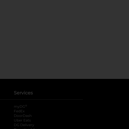
Services
®
myDG
FedEx
DoorDash
Uber Eats
DG Delivery