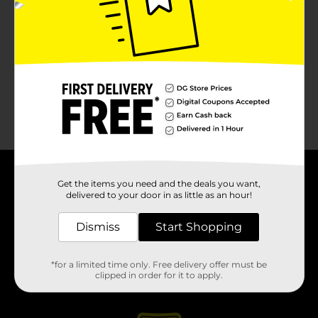
About DG
Get the items you need and the deals you want,
delivered to your door in as little as an hour!
Support
Dismiss
Start Shopping
Stores
*for a limited time only. Free delivery offer must be
clipped in order for it to apply.
Services