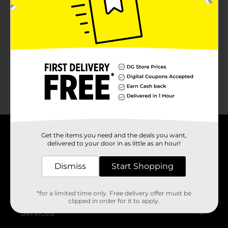
No products match your search.
Please try again.
Get the items you need and the deals you want,
About DG
delivered to your door in as little as an hour!
Support
Dismiss
Start Shopping
Stores
*for a limited time only. Free delivery offer must be
clipped in order for it to apply.
Services