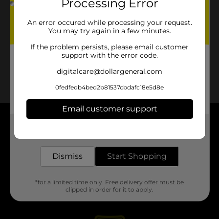
Processing Error
An error occured while processing your request.
You may try again in a few minutes.
If the problem persists, please email customer
support with the error code.
digitalcare@dollargeneral.com
0fedfedb4bed2b81537cbdafc18e5d8e
Email customer support
About DG
Get the items you need and the deals you want,
delivered to your door in as little as an hour!
Support
Dismiss
Start Shopping
Stores
*for a limited time only. Free delivery offer must be
clipped in order for it to apply.
Services