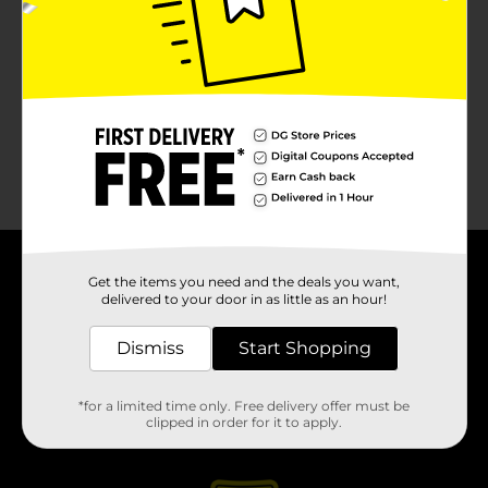
About DG
Get the items you need and the deals you want,
delivered to your door in as little as an hour!
Support
Dismiss
Start Shopping
Stores
*for a limited time only. Free delivery offer must be
clipped in order for it to apply.
Services