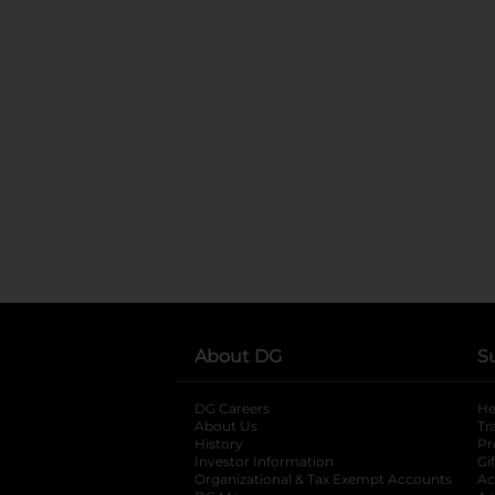
About DG
S
DG Careers
opens in a new tab
He
About Us
Tr
History
Pr
Investor Information
opens in a new ta
Gi
Organizational & Tax Exempt Accounts
open
Ac