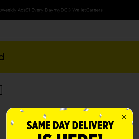
k
Weekly Ads
$1 Every Day
myDG® Wallet
Careers
d