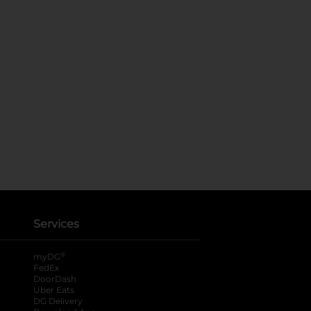
Services
®
myDG
FedEx
DoorDash
Uber Eats
DG Delivery