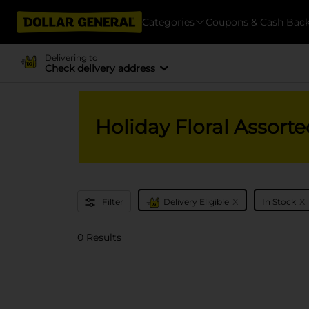
Categories
Coupons & Cash Bac
Delivering to
Check delivery address
Holiday Floral Assorte
x
x
Filter
Delivery Eligible
In Stock
0 Results