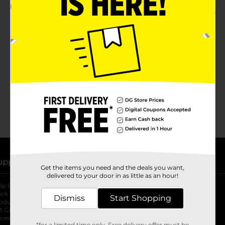
No products match your search.
Please try again.
upport
Stores
Get the items you need and the deals you want,
delivered to your door in as little as an hour!
lp Center
Store Locator
ack My Order
Store Directory
Dismiss
Start Shopping
oduct Recalls
Fresh Produce
b
ft Card Balance
pOpshelf
opens in a new tab
s in a new tab
cessibility Statement
*for a limited time only. Free delivery offer must be