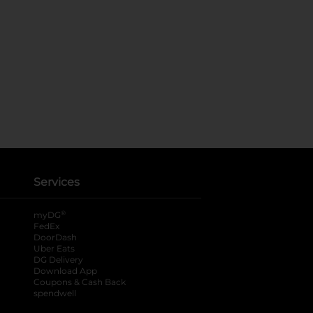
Services
®
myDG
FedEx
DoorDash
Uber Eats
DG Delivery
Download App
Coupons & Cash Back
spendwell