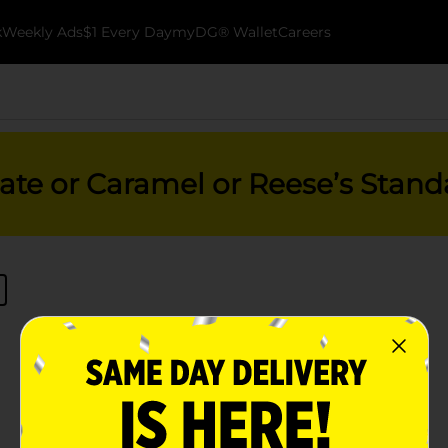
k
Weekly Ads
$1 Every Day
myDG® Wallet
Careers
ate or Caramel or Reese’s Stand