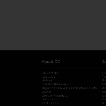
About DG
S
DG Careers
opens in a new tab
He
About Us
Tr
History
Pr
Investor Information
opens in a new ta
Gi
Organizational & Tax Exempt Accounts
open
Ac
DG Me
opens in a new tab
Ac
Literacy Foundation
opens in a new ta
Ca
Newsroom
opens in a new tab
Ca
Real Estate
opens in a new tab
Pr