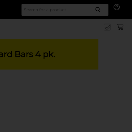
Search for
ard Bars 4 pk.