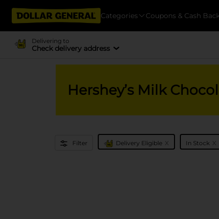
Categories
Coupons & Cash Bac
Delivering to
Check delivery address
Hershey’s Milk Chocol
x
x
Filter
Delivery Eligible
In Stock