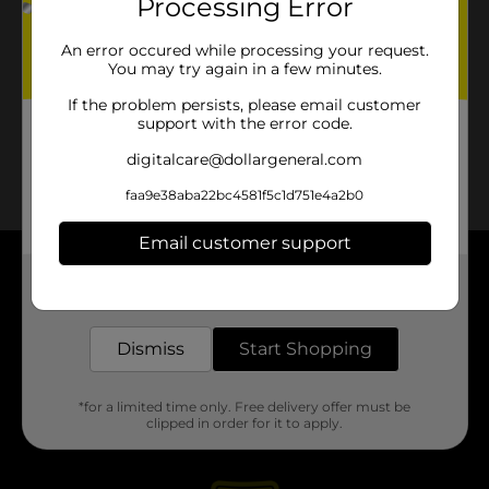
Processing Error
An error occured while processing your request.
You may try again in a few minutes.
If the problem persists, please email customer
support with the error code.
digitalcare@dollargeneral.com
faa9e38aba22bc4581f5c1d751e4a2b0
Email customer support
About DG
Get the items you need and the deals you want,
delivered to your door in as little as an hour!
Support
Dismiss
Start Shopping
Stores
*for a limited time only. Free delivery offer must be
clipped in order for it to apply.
Services