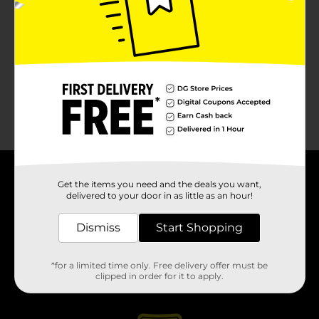
About DG
Get the items you need and the deals you want,
delivered to your door in as little as an hour!
Support
Dismiss
Start Shopping
Stores
*for a limited time only. Free delivery offer must be
clipped in order for it to apply.
Services