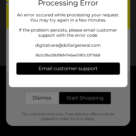
Processing Error
No products match your search.
Please try again.
An error occured while processing your request.
You may try again in a few minutes.
If the problem persists, please email customer
support with the error code.
digitalcare@dollargeneral.com
8b3cf8e28bf96f4746ee7df0c13f7668
Email customer support
Get the items you need and the deals you want,
About DG
delivered to your door in as little as an hour!
Support
Dismiss
Start Shopping
Stores
*for a limited time only. Free delivery offer must be
clipped in order for it to apply.
Services