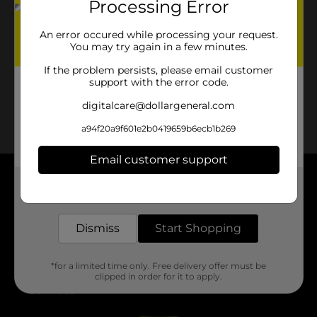
Processing Error
No products match your search.
Please try again.
An error occured while processing your request.
You may try again in a few minutes.
If the problem persists, please email customer
support with the error code.
digitalcare@dollargeneral.com
a94f20a9f601e2b0419659b6ecb1b269
Email customer support
Get the items you need and the deals you want,
About DG
delivered to your door in as little as an hour!
Support
Dismiss
Start Shopping
Stores
*for a limited time only. Free delivery offer must be
clipped in order for it to apply.
Services