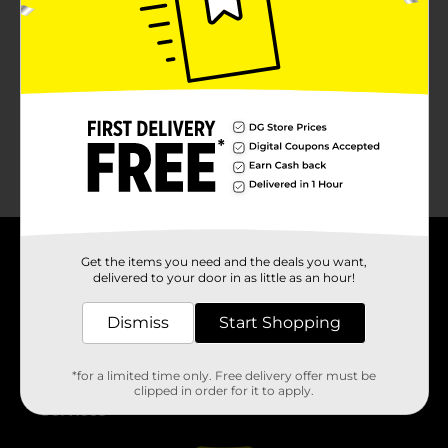
No products match your search.
Please try again.
Get the items you need and the deals you want,
About DG
delivered to your door in as little as an hour!
Support
Dismiss
Start Shopping
Stores
*for a limited time only. Free delivery offer must be
clipped in order for it to apply.
Services