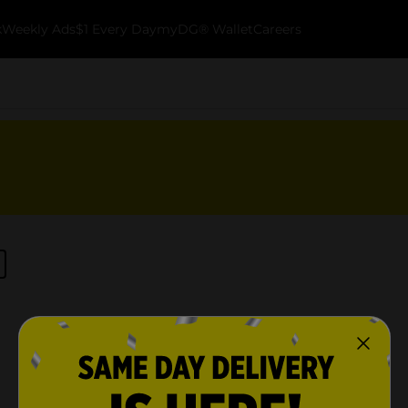
k
Weekly Ads
$1 Every Day
myDG® Wallet
Careers