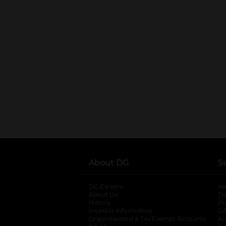
About DG
S
DG Careers
opens in a new tab
He
About Us
Tr
History
Pr
Investor Information
opens in a new ta
Gi
Organizational & Tax Exempt Accounts
open
Ac