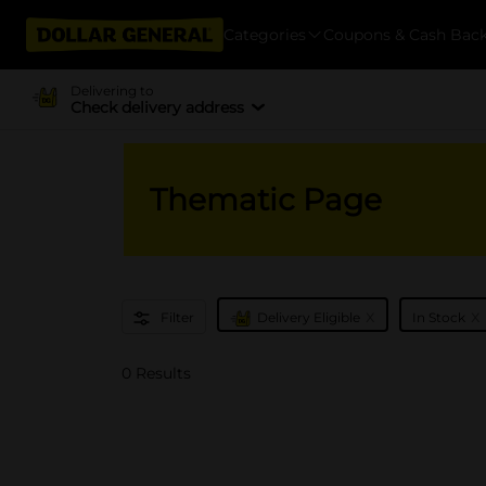
Categories
Coupons & Cash Bac
Delivering to
Check delivery address
Thematic Page
x
x
Filter
Delivery Eligible
In Stock
0 Results