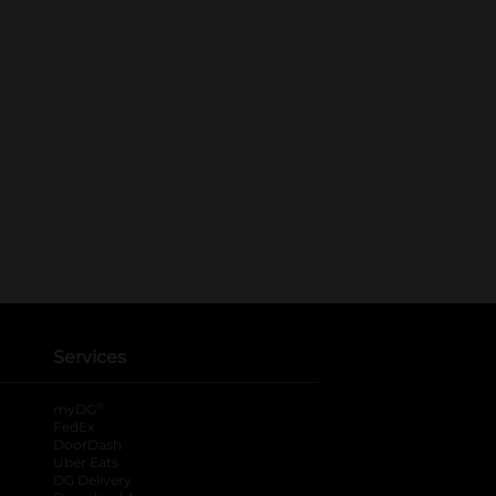
Services
®
myDG
FedEx
DoorDash
Uber Eats
DG Delivery