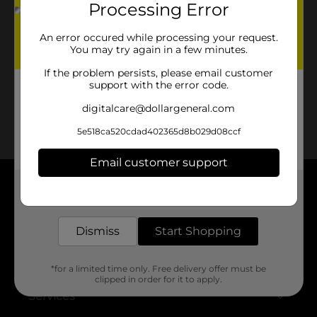
Processing Error
No products match your search.
Please try again.
An error occured while processing your request.
You may try again in a few minutes.
If the problem persists, please email customer
support with the error code.
digitalcare@dollargeneral.com
5e518ca520cdad402365d8b029d08ccf
Email customer support
Get the items you need and the deals you want,
About DG
delivered to your door in as little as an hour!
Support
Dismiss
Start Shopping
Stores
*for a limited time only. Free delivery offer must be
clipped in order for it to apply.
Services