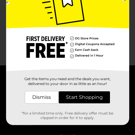
No products match your search.
Please try again.
Get the items you need and the deals you want,
About DG
delivered to your door in as little as an hour!
Support
Dismiss
Start Shopping
Stores
*for a limited time only. Free delivery offer must be
clipped in order for it to apply.
Services