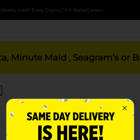
k
Weekly Ads
$1 Every Day
myDG® Wallet
Careers
ta, Minute Maid , Seagram’s or Ba