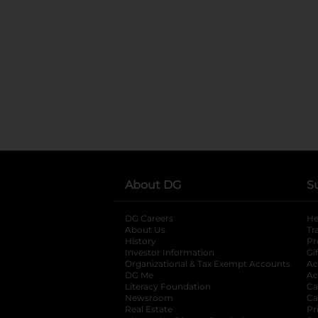
About DG
S
DG Careers
opens in a new tab
He
About Us
Tr
History
Pr
Investor Information
opens in a new ta
Gi
Organizational & Tax Exempt Accounts
open
Ac
DG Me
opens in a new tab
Ac
Literacy Foundation
opens in a new ta
Ca
Newsroom
opens in a new tab
Ca
Real Estate
opens in a new tab
Pr