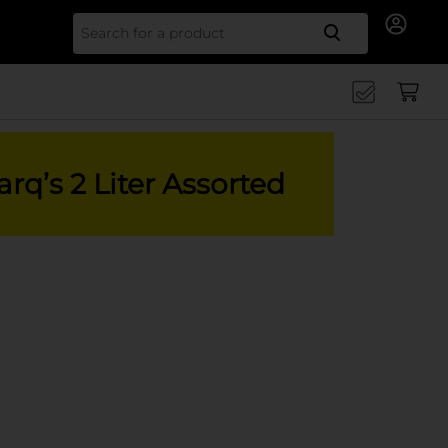
Search for
rq’s 2 Liter Assorted