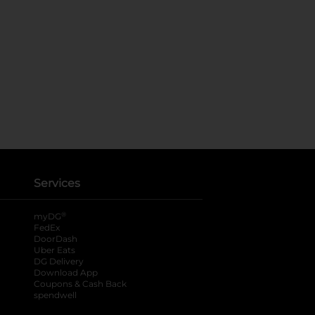
Services
®
myDG
FedEx
DoorDash
Uber Eats
DG Delivery
Download App
Coupons & Cash Back
spendwell