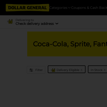
Categories
Coupons & Cash Bac
Delivering to
Check delivery address
Coca-Cola, Sprite, Fan
x
x
Filter
Delivery Eligible
In Stock