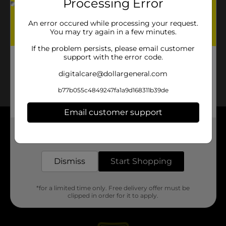
Processing Error
An error occured while processing your request.
You may try again in a few minutes.
If the problem persists, please email customer
support with the error code.
digitalcare@dollargeneral.com
b77b055c4849247fa1a9d168311b39de
Email customer support
About DG
Get the items you need and the deals you want,
delivered to your door in as little as an hour!
Support
Dismiss
Start Shopping
Stores
*for a limited time only. Free delivery offer must be
clipped in order for it to apply.
Services