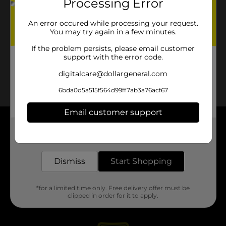
Processing Error
An error occured while processing your request.
You may try again in a few minutes.
If the problem persists, please email customer
support with the error code.
digitalcare@dollargeneral.com
6bda0d5a515f564d99ff7ab3a76acf67
Email customer support
About DG
Get the items you need and the deals you want,
delivered to your door in as little as an hour!
Support
Dismiss
Start Shopping
Stores
*for a limited time only. Free delivery offer must be
clipped in order for it to apply.
Services