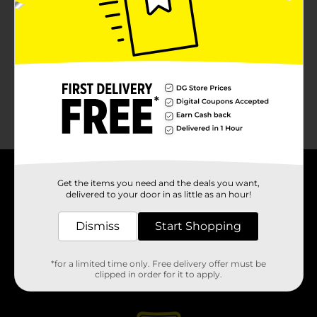
About DG
Get the items you need and the deals you want,
delivered to your door in as little as an hour!
Support
Dismiss
Start Shopping
Stores
*for a limited time only. Free delivery offer must be
clipped in order for it to apply.
Services