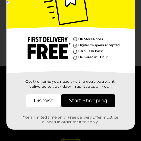
About DG
Get the items you need and the deals you want,
delivered to your door in as little as an hour!
Support
Dismiss
Start Shopping
Stores
*for a limited time only. Free delivery offer must be
clipped in order for it to apply.
Services