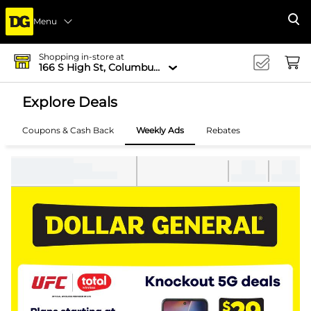
Menu
Se
Shopping in-store at
166 S High St, Columbus, OH 43215-4502
Explore Deals
Coupons & Cash Back
Weekly Ads
Rebates