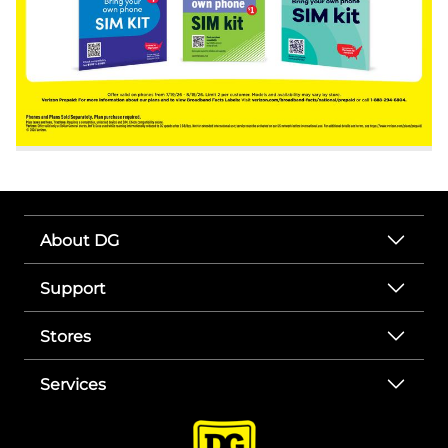
About DG
Support
Stores
Services