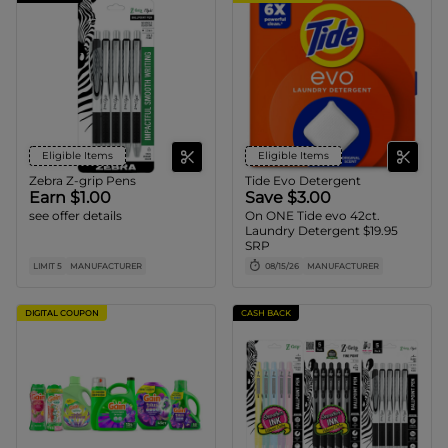
Eligible Items
Eligible Items
Zebra Z-grip Pens
Tide Evo Detergent
Earn $1.00
Save $3.00
see offer details
On ONE Tide evo 42ct.
Laundry Detergent $19.95
SRP
LIMIT 5
MANUFACTURER
08/15/26
MANUFACTURER
DIGITAL COUPON
CASH BACK