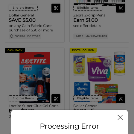
Eligible Items
Eligible Items
Dollar General
Zebra Z-grip Pens
SAVE $5.00
Earn $1.00
on any Gain Fabric Care
see offer details
purchase of $30 or more
08/15/26
DG STORE
LIMIT 5
MANUFACTURER
CASH BACK
DIGITAL COUPON
Eligible Items
Eligible Items
Loctite Super Glue Gel Control
Dollar General
Earn $0.50
$5.00 off
0.14 oz/1pk only.
when you spend $15.00 on
ANY Hefty Storage Bags
Processing Error
Quart or Gallon 13 - 28ct or
Sandwich Bags 55ct, Clorox