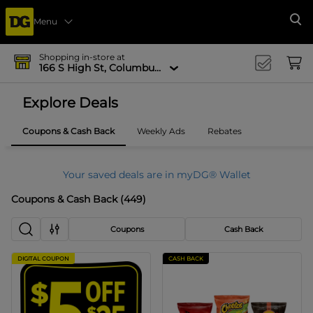
Menu
Se
Shopping in-store at
166 S High St, Columbus, OH 43215-4502
Explore Deals
Coupons & Cash Back
Weekly Ads
Rebates
Your saved deals are in myDG® Wallet
Coupons & Cash Back
(
449
)
Coupons
Cash Back
DIGITAL COUPON
CASH BACK