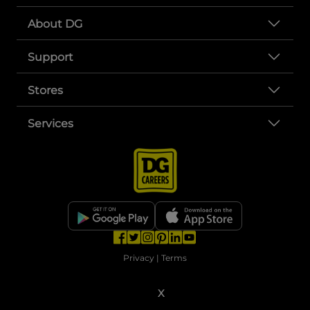
About DG
Support
Stores
Services
opens in a new tab
opens in a new tab
opens in a new tab
opens in a new tab
opens in a new tab
opens in a new tab
Privacy
|
Terms
© Copyright 2025. Dollar General Corporation. All rights reserved.
X