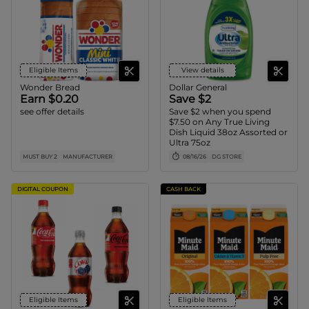
Eligible Items
View details
Wonder Bread
Dollar General
Earn $0.20
Save $2
see offer details
Save $2 when you spend
$7.50 on Any True Living
Dish Liquid 38oz Assorted or
Ultra 75oz
MUST BUY 2
MANUFACTURER
08/16/26
DG STORE
DIGITAL COUPON
CASH BACK
Eligible Items
Eligible Items