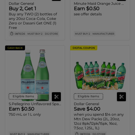
Dollar General
Minute Maid Orange Juice Carton
Buy 2, Get 1
Earn $0.50
Buy any TWO (2) bottles of
see offer details
any 20oz Coca-Cola, Coke
Zero or Dasani Get ONE (1)
Free
08/15/26
MUST BUY 2
DG STORE
MUST BUY 2
MANUFACTURER
CASH BACK
DIGITAL COUPON
Eligible Items
Eligible Items
S.Pellegrino Unflavored Sparkling Water
Dollar General
Earn $0.50
Save $4.00
750 mL or 1 L only
when you spend $14 on any
Mtn Dew Packs (2L, 20oz,
12oz 8pk/12pk/15pk, 16oz,
7.5oz, 1.25L, 1L)
MUST BUY 2
MANUFACTURER
08/31/26
DG STORE