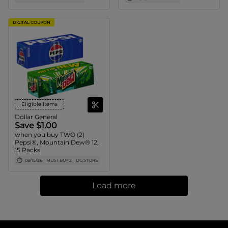
DIGITAL COUPON
Eligible Items
Dollar General
Save $1.00
when you buy TWO (2)
Pepsi®, Mountain Dew® 12,
15 Packs
08/15/26
MUST BUY 2
DG STORE
Load more