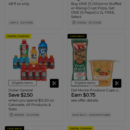
48 fl oz only.
Buy ONE (1) DiGiorno Stuffed
or Rising Crust Pizza, Get
ONE (1) PepsiCo 2L FREE,
Select
LIMIT 2
DG STORE
11/30/26
DG STORE
DIGITAL COUPON
CASH BACK
Eligible Items
Eligible Items
Dollar General
Del Monte Produce Cups or Fruit Bars
Save $2.50
Earn $0.75
when you spend $12.50 on
see offer details
Gatorade, All Products &
Sizes
09/19/26
DG STORE
MUST BUY 2
MANUFACTURER
CASH BACK
DIGITAL COUPON