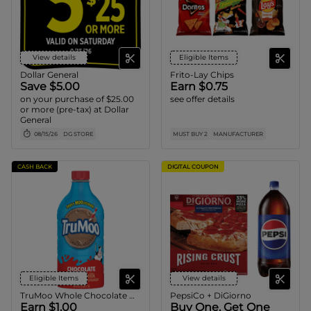
View details
Eligible Items
Dollar General
Frito-Lay Chips
Save $5.00
Earn $0.75
on your purchase of $25.00
see offer details
or more (pre-tax) at Dollar
General
08/15/26
DG STORE
MUST BUY 2
MANUFACTURER
CASH BACK
DIGITAL COUPON
Eligible Items
View details
TruMoo Whole Chocolate Milk
PepsiCo + DiGiorno
Earn $1.00
Buy One, Get One