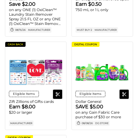
Save $2.00
Earn $0.50
on any ONE (1) OxiClean™
750 mL or 1 L only
Laundry Stain Remover
Spray 21.5 FL OZ or any ONE
(1) OxiClean™ Stain Remover
Powder 1.77 LB - 3 LB
08/15/26
MANUFACTURER
MUST BUY 2
MANUFACTURER
CASH BACK
DIGITAL COUPON
Eligible Items
Eligible Items
Zift Zillions of Gifts cards
Dollar General
Earn $8.00
SAVE $5.00
$20 or larger
on any Gain Fabric Care
purchase of $30 or more
MANUFACTURER
08/08/26
DG STORE
DIGITAL COUPON