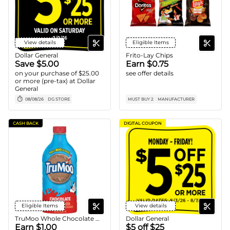
View details
Eligible Items
Dollar General
Frito-Lay Chips
Save $5.00
Earn $0.75
on your purchase of $25.00
see offer details
or more (pre-tax) at Dollar
General
08/08/26
DG STORE
MUST BUY 2
MANUFACTURER
CASH BACK
DIGITAL COUPON
Eligible Items
View details
TruMoo Whole Chocolate Milk
Dollar General
Earn $1.00
$5 off $25