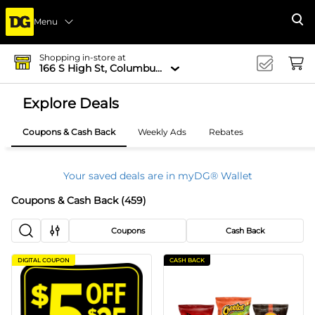
Menu
Se
Shopping in-store at
166 S High St, Columbus, OH 43215-4502
Explore Deals
Coupons & Cash Back
Weekly Ads
Rebates
Your saved deals are in myDG® Wallet
Coupons & Cash Back
(
459
)
Coupons
Cash Back
DIGITAL COUPON
CASH BACK