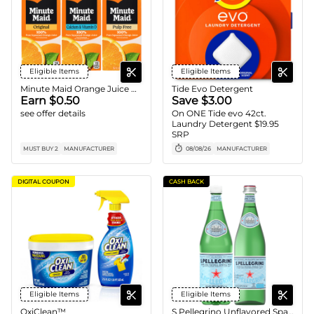
Eligible Items
Eligible Items
Minute Maid Orange Juice Carton
Tide Evo Detergent
Earn $0.50
Save $3.00
see offer details
On ONE Tide evo 42ct.
Laundry Detergent $19.95
SRP
MUST BUY 2
MANUFACTURER
08/08/26
MANUFACTURER
DIGITAL COUPON
CASH BACK
Eligible Items
Eligible Items
OxiClean™
S.Pellegrino Unflavored Sparkling Water