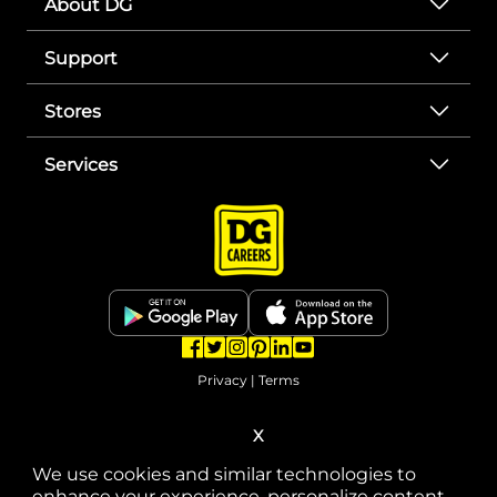
About DG
Support
Stores
Services
opens in a new tab
opens in a new tab
opens in a new tab
opens in a new tab
opens in a new tab
opens in a new tab
Privacy
|
Terms
© Copyright 2025. Dollar General Corporation. All rights reserved.
X
We use cookies and similar technologies to
enhance your experience, personalize content