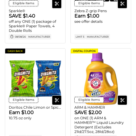
Eligible Items
Eligible Items
Sparkle®
Zebra Z-grip Pens
SAVE $1.40
Earn $1.00
off any ONE (1) package of
see offer details
Sparkle® Paper Towels, 4
Double Rolls
08/08/26
MANUFACTURER
LIMIT 5
MANUFACTURER
CASH BACK
DIGITAL COUPON
Eligible Items
Eligible Items
Doritos Chile Limon or Spicy Cool Ranch Dinamita Chips
ARM & HAMMER
Earn $1.00
SAVE $2.00
10.75 oz only
on ONE (1) ARM &
HAMMER™ Liquid Laundry
Detergent (Excludes
21ld/27.5oz, 28ld/28oz)