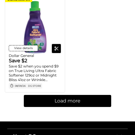
View details
Dollar General
Save $2
Save $2 when you spend $9
on True Living Ultra Fabric
Softener 129oz or Midnight
Bliss 41oz or Wrinkle
Releaser, Laundry Stain
08/09/26
DG STORE
Remover or Carpet Stain
Remover 32oz
Load more