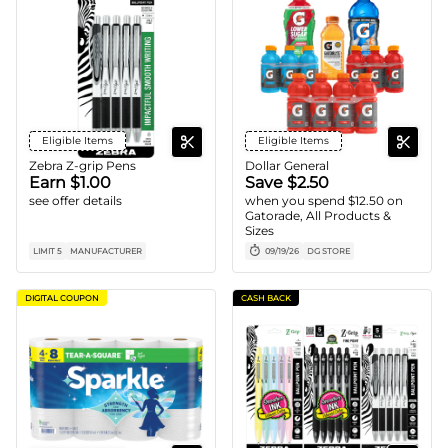
Eligible Items
Eligible Items
Zebra Z-grip Pens
Dollar General
Earn $1.00
Save $2.50
see offer details
when you spend $12.50 on
Gatorade, All Products &
Sizes
LIMIT 5
MANUFACTURER
09/19/26
DG STORE
DIGITAL COUPON
CASH BACK