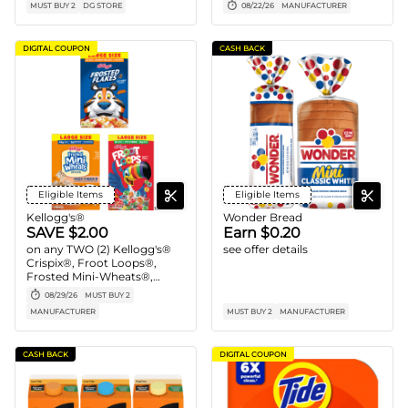
MUST BUY 2
DG STORE
08/22/26
MANUFACTURER
DIGITAL COUPON
CASH BACK
Eligible Items
Eligible Items
Kellogg's®
Wonder Bread
SAVE $2.00
Earn $0.20
on any TWO (2) Kellogg's®
see offer details
Crispix®, Froot Loops®,
Frosted Mini-Wheats®,
Honey Smacks®, Special K®,
08/29/26
MUST BUY 2
Kellogg's Frosted Flakes®
MANUFACTURER
MUST BUY 2
MANUFACTURER
and/or Kellogg's Raisin
Bran® Cereals (12 -20.9 oz.,
Any Flavor, Mix or Match)
CASH BACK
DIGITAL COUPON