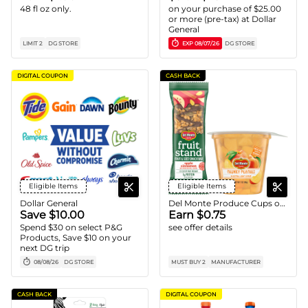
48 fl oz only.
on your purchase of $25.00
or more (pre-tax) at Dollar
General
LIMIT 2
DG STORE
EXP
08/07/26
DG STORE
DIGITAL COUPON
CASH BACK
Eligible Items
Eligible Items
Dollar General
Del Monte Produce Cups or Fruit Bars
Save $10.00
Earn $0.75
Spend $30 on select P&G
see offer details
Products, Save $10 on your
next DG trip
08/08/26
DG STORE
MUST BUY 2
MANUFACTURER
CASH BACK
DIGITAL COUPON