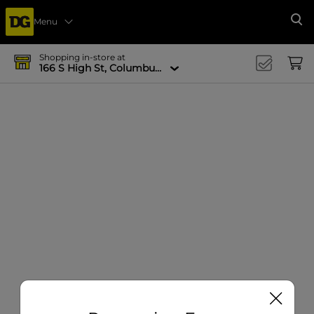
Menu
Se
Shopping in-store at
166 S High St, Columbus, OH 43215-4502