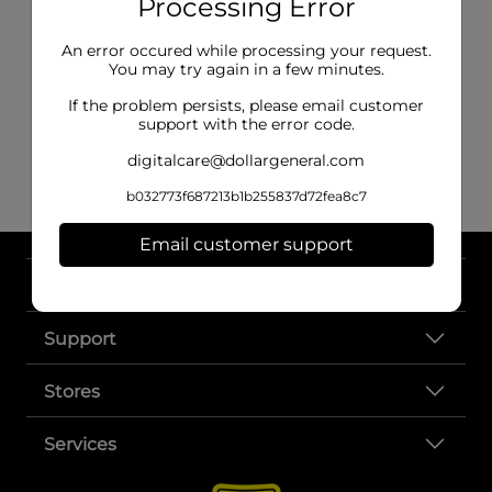
Processing Error
An error occured while processing your request.
You may try again in a few minutes.
If the problem persists, please email customer
support with the error code.
digitalcare@dollargeneral.com
b032773f687213b1b255837d72fea8c7
Email customer support
About DG
Support
Stores
Services