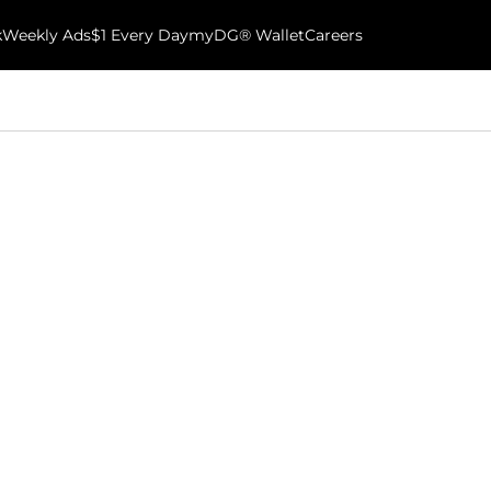
k
Weekly Ads
$1 Every Day
myDG® Wallet
Careers