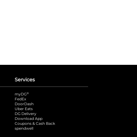
Services
®
myDG
FedEx
DoorDash
Uber Eats
DG Delivery
Download App
Coupons & Cash Back
spendwell