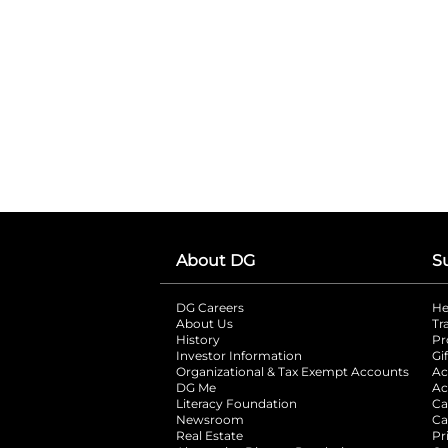
About DG
S
DG Careers
opens in a new tab
He
About Us
Tr
History
Pr
Investor Information
opens in a new ta
Gi
Organizational & Tax Exempt Accounts
open
Ac
DG Me
opens in a new tab
Ac
Literacy Foundation
opens in a new ta
Ca
Newsroom
opens in a new tab
Ca
Real Estate
opens in a new tab
Pr