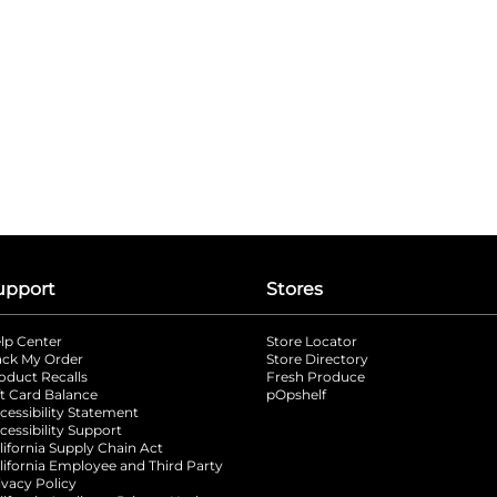
upport
Stores
lp Center
Store Locator
ack My Order
Store Directory
oduct Recalls
Fresh Produce
b
ft Card Balance
pOpshelf
opens in a new tab
s in a new tab
cessibility Statement
cessibility Support
opens in a new tab
b
lifornia Supply Chain Act
lifornia Employee and Third Party
ivacy Policy