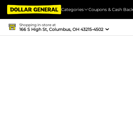
Categories
Coupons & Cash Bac
Shopping in-store at
166 S High St, Columbus, OH 43215-4502