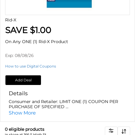
Rid-X
SAVE $1.00
On Any ONE (1) Rid-X Product
Exp:
08/08/26
How to use Digital Coupons
Add Deal
Details
Consumer and Retailer: LIMIT ONE (1) COUPON PER
PURCHASE OF SPECIFIED ...
Show More
0
eligible product
s
in store at 166 S High St