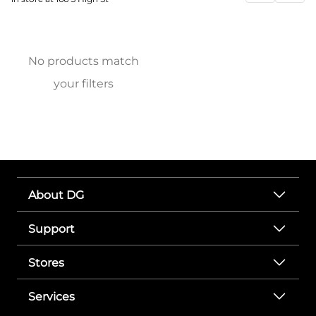
No products match
your filters
About DG
Support
Stores
Services