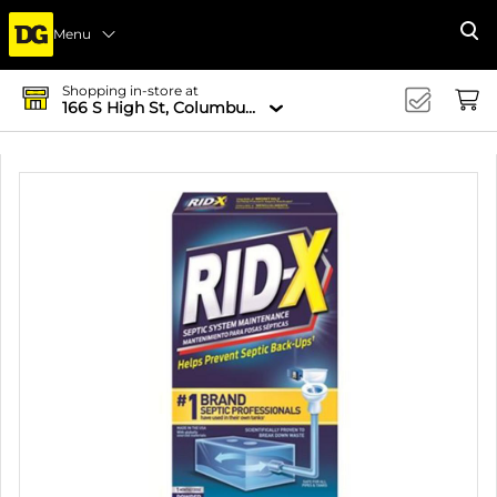
Menu
Se
Shopping in-store at
166 S High St, Columbus, OH 43215-4502