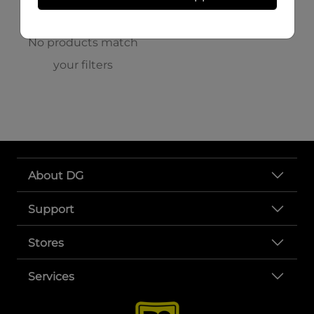
No products match
your filters
About DG
Support
Stores
Services