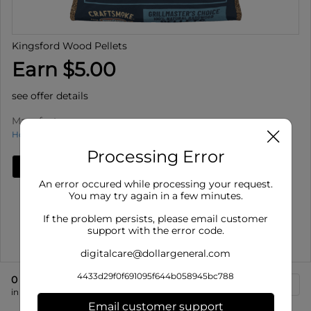
Kingsford Wood Pellets
Earn $5.00
see offer details
Manufacturer
How to use Cash Back
Processing Error
Add Deal
An error occured while processing your request.
Details
You may try again in a few minutes.
Offer valid on Kingsford Wood Pellets for select
If the problem persists, please email customer
varieties, select siz...
support with the error code.
Show More
digitalcare@dollargeneral.com
4433d29f0f691095f644b058945bc788
0
eligible product
s
in store at 166 S High St
Email customer support