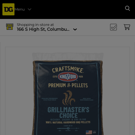
Menu
Se
Shopping in-store at
166 S High St, Columbus, OH 43215-4502