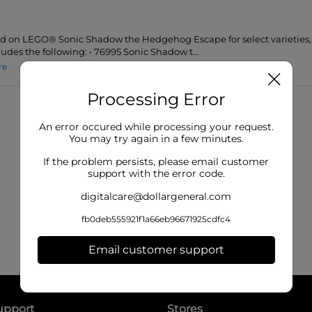
lid on LEGO® Sonic Shadow the Hedgehog Escape for select varieties, 1
ludes the following: • 76995 Sonic Shadow t...
re
Processing Error
An error occured while processing your request.
You may try again in a few minutes.
If the problem persists, please email customer
support with the error code.
digitalcare@dollargeneral.com
fb0deb555921f1a66eb96671925cdfc4
Email customer support
upport
Stores