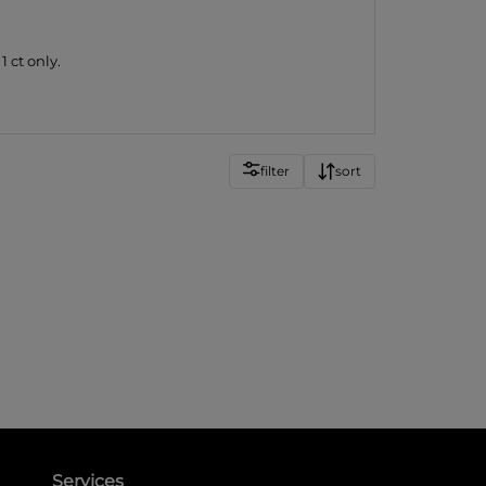
 ct only.
filter
sort
Services