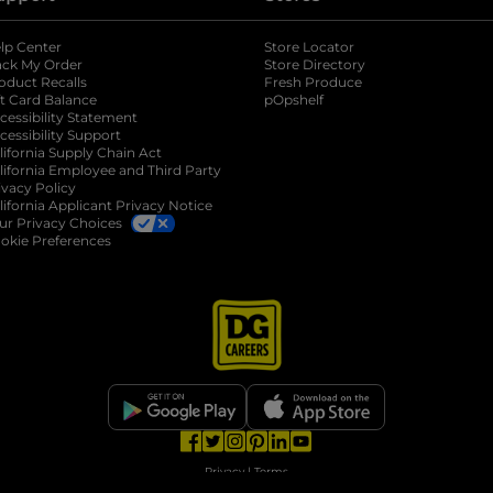
lp Center
Store Locator
ack My Order
Store Directory
oduct Recalls
Fresh Produce
b
ft Card Balance
pOpshelf
opens in a new tab
s in a new tab
cessibility Statement
cessibility Support
opens in a new tab
b
lifornia Supply Chain Act
lifornia Employee and Third Party
ivacy Policy
 new tab
lifornia Applicant Privacy Notice
ur Privacy Choices
okie Preferences
opens in a new tab
opens in a new tab
opens in a new tab
opens in a new tab
opens in a new tab
opens in a new tab
Privacy
|
Terms