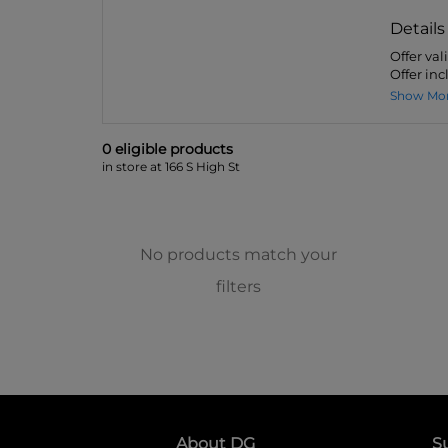
Details
Offer va
Offer inc
Show Mo
0
eligible product
s
in store at 166 S High St
No products match your
filters
About DG
S