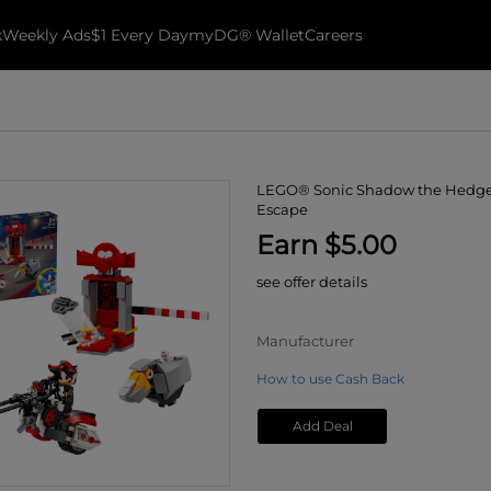
k
Weekly Ads
$1 Every Day
myDG® Wallet
Careers
LEGO® Sonic Shadow the Hedg
Escape
Earn $5.00
see offer details
Manufacturer
How to use Cash Back
Add Deal