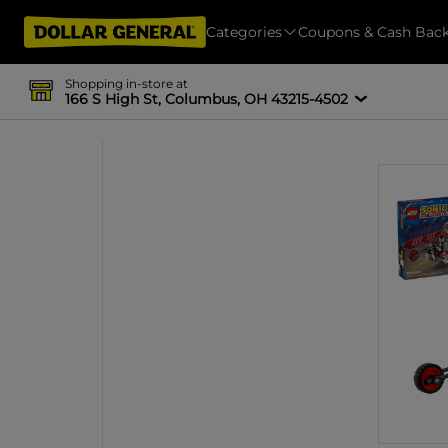
Categories
Coupons & Cash Bac
Shopping in-store at
166 S High St, Columbus, OH 43215-4502