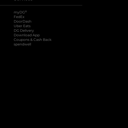
®
myDG
FedEx
DoorDash
Uber Eats
DG Delivery
Download App
Coupons & Cash Back
spendwell