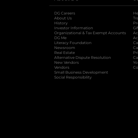
DG Careers
opens in a new tab
He
About Us
Tr
History
Pr
Investor Information
opens in a new ta
Gi
Organizational & Tax Exempt Accounts
open
Ac
DG Me
opens in a new tab
Ac
Literacy Foundation
opens in a new ta
Ca
Newsroom
opens in a new tab
Ca
Real Estate
opens in a new tab
Pr
Alternative Dispute Resolution
opens in a
Ca
New Vendors
opens in a new tab
Yo
Vendors
opens in a new tab
Co
Small Business Development
Social Responsibility