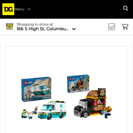
Menu
Se
Shopping in-store at
166 S High St, Columbus, OH 43215-4502