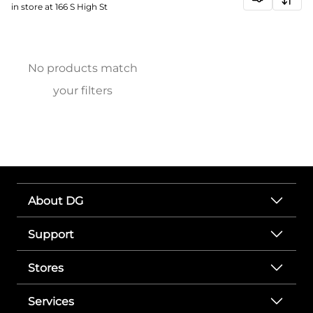
in store at 166 S High St
No products match
your filters
About DG
Support
Stores
Services