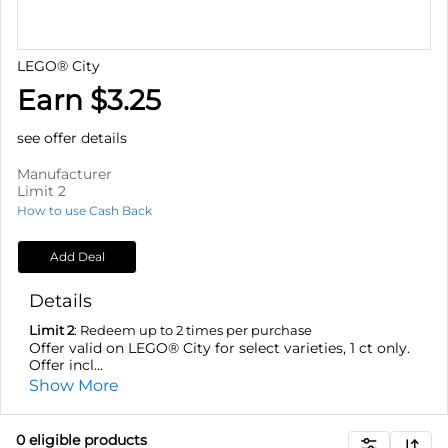
LEGO® City
Earn $3.25
see offer details
Manufacturer
Limit 2
How to use Cash Back
Add Deal
Details
Limit 2
: Redeem up to 2 times per purchase
Offer valid on LEGO® City for select varieties, 1 ct only.
Offer incl...
Show More
0
eligible product
s